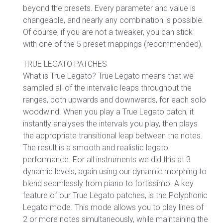
beyond the presets. Every parameter and value is
changeable, and nearly any combination is possible.
Of course, if you are not a tweaker, you can stick
with one of the 5 preset mappings (recommended).
TRUE LEGATO PATCHES
What is True Legato? True Legato means that we
sampled all of the intervalic leaps throughout the
ranges, both upwards and downwards, for each solo
woodwind. When you play a True Legato patch, it
instantly analyses the intervals you play, then plays
the appropriate transitional leap between the notes.
The result is a smooth and realistic legato
performance. For all instruments we did this at 3
dynamic levels, again using our dynamic morphing to
blend seamlessly from piano to fortissimo. A key
feature of our True Legato patches, is the Polyphonic
Legato mode. This mode allows you to play lines of
2 or more notes simultaneously, while maintaining the