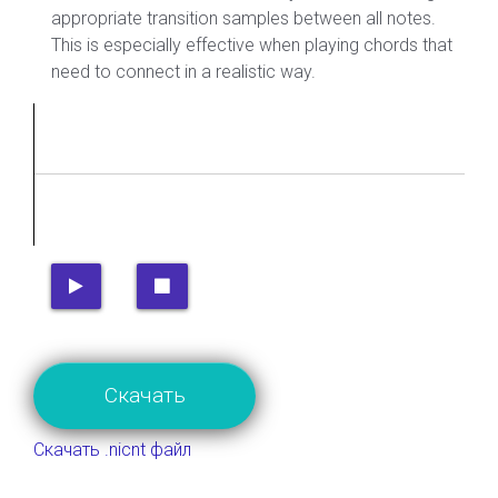
appropriate transition samples between all notes.
This is especially effective when playing chords that
need to connect in a realistic way.
Скачать
Скачать .nicnt файл