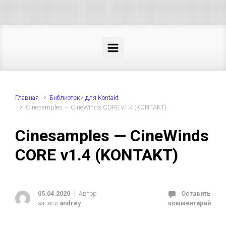
Skip to main content
Главная
Библиотеки для Kontakt
Cinesamples — CineWinds CORE v1.4 (KONTAKT)
Cinesamples — CineWinds
CORE v1.4 (KONTAKT)
05.04.2020
Автор
Оставить
записи
andrey
комментарий