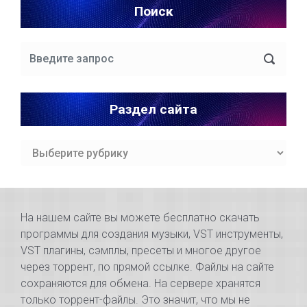
Поиск
Раздел сайта
Раздел
сайта
На нашем сайте вы можете бесплатно скачать
программы для создания музыки, VST инструменты,
VST плагины, сэмплы, пресеты и многое другое
через торрент, по прямой ссылке. Файлы на сайте
сохраняются для обмена. На сервере хранятся
только торрент-файлы. Это значит, что мы не