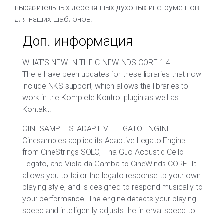
выразительных деревянных духовых инструментов
для наших шаблонов.
Доп. информация
WHAT’S NEW IN THE CINEWINDS CORE 1.4:
There have been updates for these libraries that now
include NKS support, which allows the libraries to
work in the Komplete Kontrol plugin as well as
Kontakt.
CINESAMPLES’ ADAPTIVE LEGATO ENGINE
Cinesamples applied its Adaptive Legato Engine
from CineStrings SOLO, Tina Guo Acoustic Cello
Legato, and Viola da Gamba to CineWinds CORE. It
allows you to tailor the legato response to your own
playing style, and is designed to respond musically to
your performance. The engine detects your playing
speed and intelligently adjusts the interval speed to