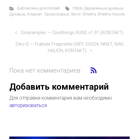
Библиотеки для Kontakt
Гобой
,
Деревянные духовые
,
Духовые
,
Кларнет
,
Оркестровые
,
Фагот
,
Флейта
,
Флейта-пиколо
Cinesamples — CineStrings RUNS v1.31 (KONTAKT)
Zero-G — Fraktale Fragmente (AIFF, EXS24, NNXT, WAV,
HALION, KONTAKT)
Пока нет комментариев
Добавить комментарий
Для отправки комментария вам необходимо
авторизоваться
.