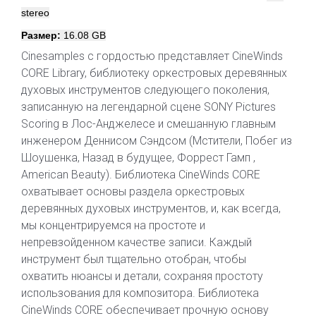
stereo
Размер:
16.08 GB
Cinesamples с гордостью представляет CineWinds
CORE Library, библиотеку оркестровых деревянных
духовых инструментов следующего поколения,
записанную на легендарной сцене SONY Pictures
Scoring в Лос-Анджелесе и смешанную главным
инженером Деннисом Сэндсом (Мстители, Побег из
Шоушенка, Назад в будущее, Форрест Гамп ,
American Beauty). Библиотека CineWinds CORE
охватывает основы раздела оркестровых
деревянных духовых инструментов, и, как всегда,
мы концентрируемся на простоте и
непревзойденном качестве записи. Каждый
инструмент был тщательно отобран, чтобы
охватить нюансы и детали, сохраняя простоту
использования для композитора. Библиотека
CineWinds CORE обеспечивает прочную основу