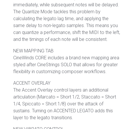
immediately, while subsequent notes will be delayed.
The Quantize Mode tackles this problem by
calculating the legato lag time, and applying the
same delay to non-legato samples. This means you
can quantize a performance, shift the MIDI to the left,
and the timings of each note will be consistent.
NEW MAPPING TAB
CineWinds CORE includes a brand new mapping area
styled after CineStrings SOLO that allows for greater
flexibility in customizing composer workflows.
ACCENT OVERLAY
The Accent Overlay control layers an additional
articulation (Marcato = Short 1/2, Staccato = Short
1/4, Spiccato = Short 1/8) over the attack of
sustains. Turning on ACCENTED LEGATO adds this
layer to the legato transitions.