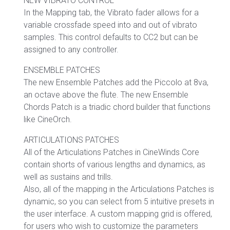
NEW VIBRATO CONTROL
In the Mapping tab, the Vibrato fader allows for a
variable crossfade speed into and out of vibrato
samples. This control defaults to CC2 but can be
assigned to any controller.
ENSEMBLE PATCHES
The new Ensemble Patches add the Piccolo at 8va,
an octave above the flute. The new Ensemble
Chords Patch is a triadic chord builder that functions
like CineOrch.
ARTICULATIONS PATCHES
All of the Articulations Patches in CineWinds Core
contain shorts of various lengths and dynamics, as
well as sustains and trills.
Also, all of the mapping in the Articulations Patches is
dynamic, so you can select from 5 intuitive presets in
the user interface. A custom mapping grid is offered,
for users who wish to customize the parameters