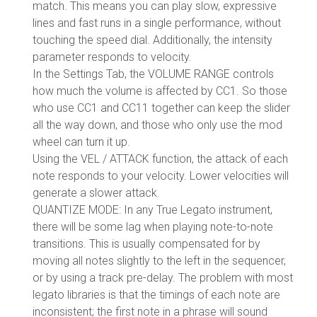
match. This means you can play slow, expressive
lines and fast runs in a single performance, without
touching the speed dial. Additionally, the intensity
parameter responds to velocity.
In the Settings Tab, the VOLUME RANGE controls
how much the volume is affected by CC1. So those
who use CC1 and CC11 together can keep the slider
all the way down, and those who only use the mod
wheel can turn it up.
Using the VEL / ATTACK function, the attack of each
note responds to your velocity. Lower velocities will
generate a slower attack.
QUANTIZE MODE: In any True Legato instrument,
there will be some lag when playing note-to-note
transitions. This is usually compensated for by
moving all notes slightly to the left in the sequencer,
or by using a track pre-delay. The problem with most
legato libraries is that the timings of each note are
inconsistent; the first note in a phrase will sound